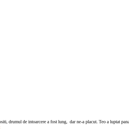
iti, drumul de intoarcere a fost lung, dar ne-a placut. Teo a luptat pa
e