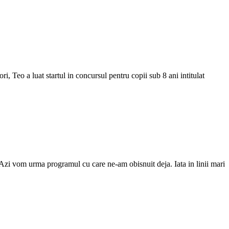
i, Teo a luat startul in concursul pentru copii sub 8 ani intitulat
 Azi vom urma programul cu care ne-am obisnuit deja. Iata in linii mari