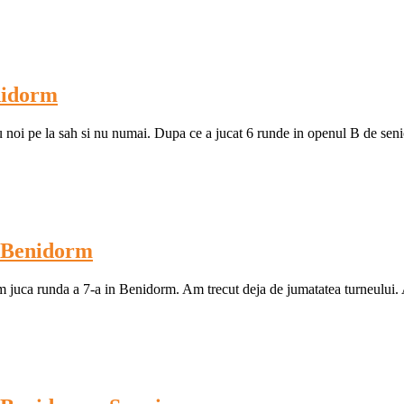
nidorm
u noi pe la sah si nu numai. Dupa ce a jucat 6 runde in openul B de senior
l Benidorm
om juca runda a 7-a in Benidorm. Am trecut deja de jumatatea turneului.