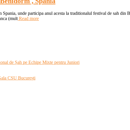
a Benidorm , Spania
in Spania, unde participa anul acesta la traditionalul festival de sah di
anca (mult
Read more
onal de Șah pe Echipe Mixte pentru Juniori
 Gala CSU București