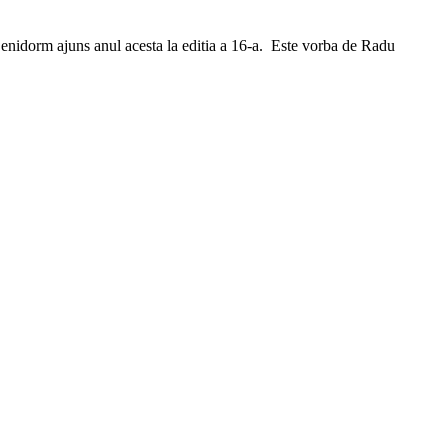
n Benidorm ajuns anul acesta la editia a 16-a. Este vorba de Radu