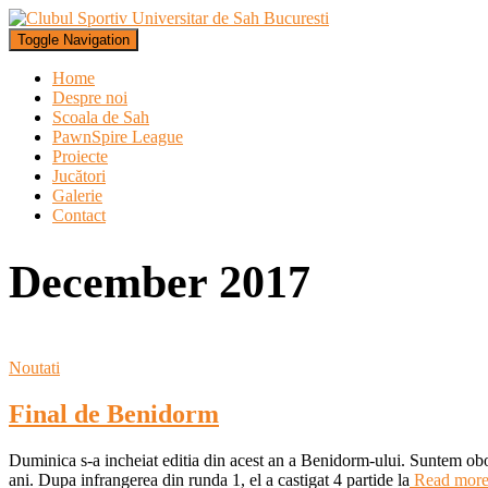
Toggle Navigation
Home
Despre noi
Scoala de Sah
PawnSpire League
Proiecte
Jucători
Galerie
Contact
December 2017
Noutati
Final de Benidorm
Duminica s-a incheiat editia din acest an a Benidorm-ului. Suntem obos
ani. Dupa infrangerea din runda 1, el a castigat 4 partide la
Read mor