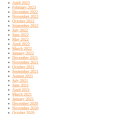
April 2023
February 2023
December 2022
November 2022
October 2022
September 2022
July 2022
June 2022
May 2022
April 2022
March 2022
January 2022
December 2021
November 2021
October 2021
September 2021
August 2021
July 2021
June 2021
April 2021
March 2021
January 2021
December 2020
November 2020
October 2020