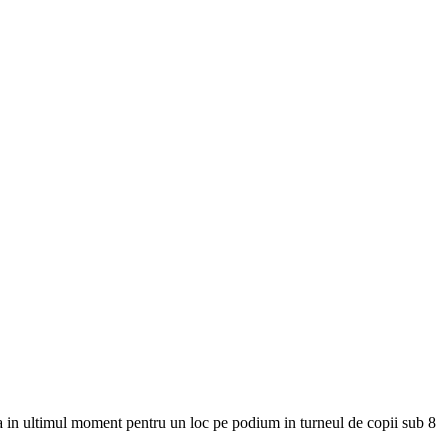
na in ultimul moment pentru un loc pe podium in turneul de copii sub 8