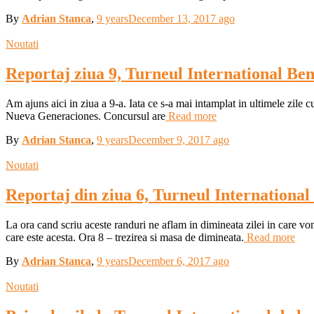
By
Adrian Stanca
,
9 years
December 13, 2017
ago
Noutati
Reportaj ziua 9, Turneul International Be
Am ajuns aici in ziua a 9-a. Iata ce s-a mai intamplat in ultimele zile c
Nueva Generaciones. Concursul are
Read more
By
Adrian Stanca
,
9 years
December 9, 2017
ago
Noutati
Reportaj din ziua 6, Turneul Internationa
La ora cand scriu aceste randuri ne aflam in dimineata zilei in care v
care este acesta. Ora 8 – trezirea si masa de dimineata.
Read more
By
Adrian Stanca
,
9 years
December 6, 2017
ago
Noutati