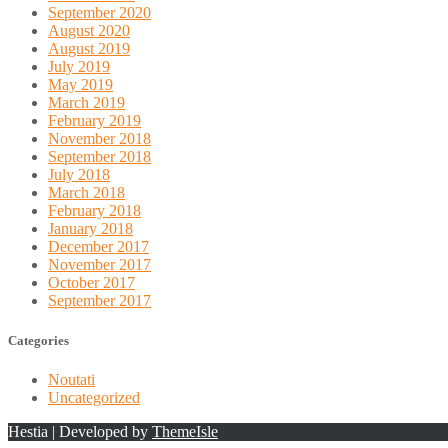
September 2020
August 2020
August 2019
July 2019
May 2019
March 2019
February 2019
November 2018
September 2018
July 2018
March 2018
February 2018
January 2018
December 2017
November 2017
October 2017
September 2017
Categories
Noutati
Uncategorized
Hestia | Developed by
ThemeIsle