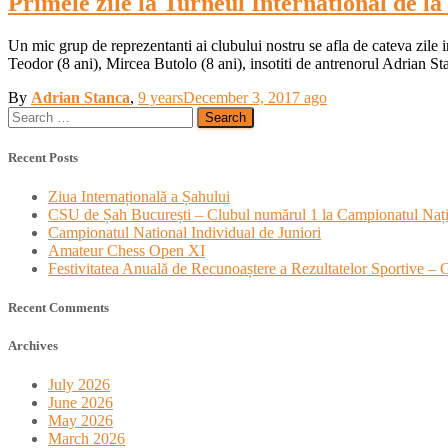
Primele zile la Turneul International de l
Un mic grup de reprezentanti ai clubului nostru se afla de cateva zile 
Teodor (8 ani), Mircea Butolo (8 ani), insotiti de antrenorul Adrian St
By
Adrian Stanca
,
9 years
December 3, 2017
ago
Search
for:
Recent Posts
Ziua Internațională a Șahului
CSU de Șah București – Clubul numărul 1 la Campionatul Nați
Campionatul National Individual de Juniori
Amateur Chess Open XI
Festivitatea Anuală de Recunoaștere a Rezultatelor Sportive –
Recent Comments
Archives
July 2026
June 2026
May 2026
March 2026