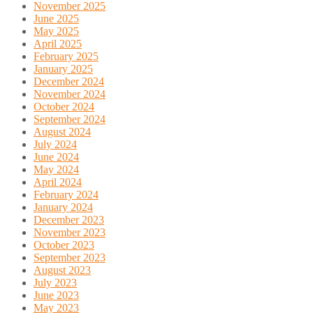
November 2025
June 2025
May 2025
April 2025
February 2025
January 2025
December 2024
November 2024
October 2024
September 2024
August 2024
July 2024
June 2024
May 2024
April 2024
February 2024
January 2024
December 2023
November 2023
October 2023
September 2023
August 2023
July 2023
June 2023
May 2023