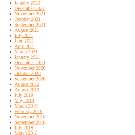
January 2022
December 2021
November 2021
October 2021
September 2021
August 2021
July 2021
June 2021
April 2021
March 2021
January 2021
December 2020
November 2020
October 2020
September 2020
August 2020
August 2019
July 2019
May 2019
March 2019
February 2019
November 2018
September 2018
July 2018
March 2018