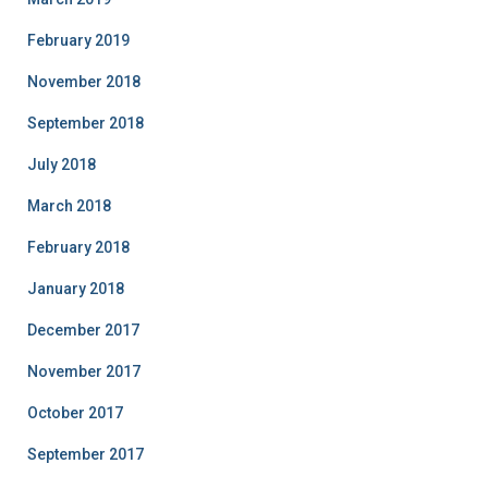
February 2019
November 2018
September 2018
July 2018
March 2018
February 2018
January 2018
December 2017
November 2017
October 2017
September 2017