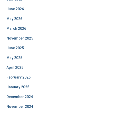
June 2026
May 2026
March 2026
November 2025
June 2025
May 2025
April 2025
February 2025
January 2025
December 2024
November 2024