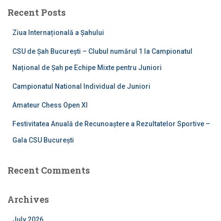
c
Recent Posts
h
f
Ziua Internațională a Șahului
o
r
CSU de Șah București – Clubul numărul 1 la Campionatul
:
Național de Șah pe Echipe Mixte pentru Juniori
Campionatul National Individual de Juniori
Amateur Chess Open XI
Festivitatea Anuală de Recunoaștere a Rezultatelor Sportive –
Gala CSU București
Recent Comments
Archives
July 2026