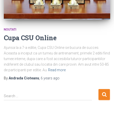
NOUTATI
Cupa CSU Online
Ajunsa la a 7-a editie, Cupa CSU Online se bucura de succes.
Aceasta a inceput ca un turneu de antrenament, primele 2 editii fiind
turnee interne, dupa care a fost accesibila tuturor participantiilor
indiferent de clubul sau locatia din care provin. Am avut intre 50-85
de participanti per editie. Au
Read more
By
Andrada Cioteanu
,
6 years
ago
S
Search …
e
a
r