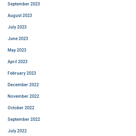
September 2023
August 2023
July 2023
June 2023
May 2023
April 2023
February 2023
December 2022
November 2022
October 2022
September 2022
July 2022