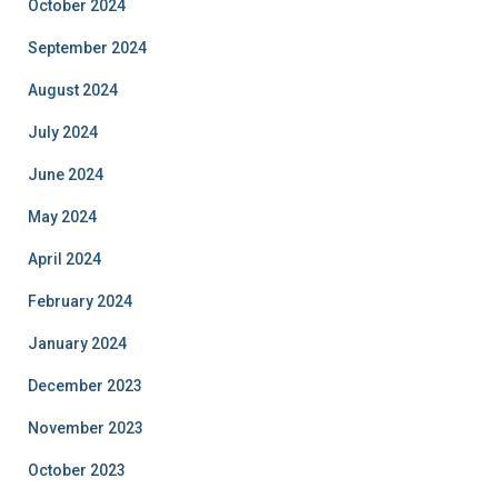
October 2024
September 2024
August 2024
July 2024
June 2024
May 2024
April 2024
February 2024
January 2024
December 2023
November 2023
October 2023