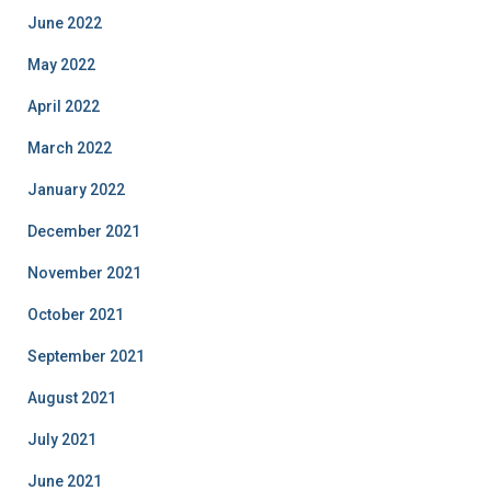
June 2022
May 2022
April 2022
March 2022
January 2022
December 2021
November 2021
October 2021
September 2021
August 2021
July 2021
June 2021