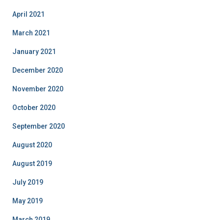
April 2021
March 2021
January 2021
December 2020
November 2020
October 2020
September 2020
August 2020
August 2019
July 2019
May 2019
March 2019