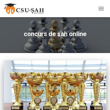
TOGG
NAVIG
concurs de sah online