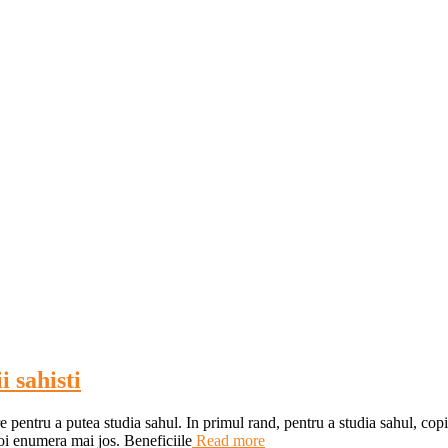
i sahisti
re pentru a putea studia sahul. In primul rand, pentru a studia sahul, copi
oi enumera mai jos. Beneficiile
Read more