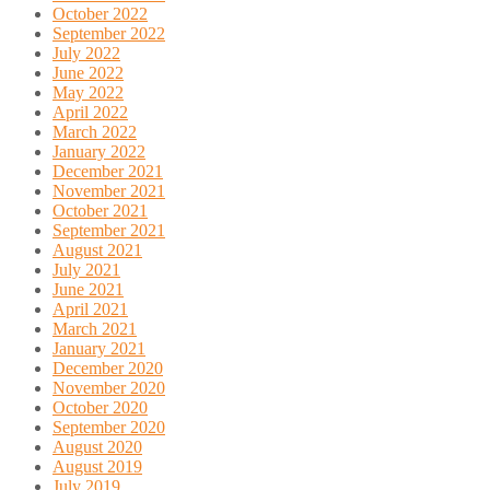
October 2022
September 2022
July 2022
June 2022
May 2022
April 2022
March 2022
January 2022
December 2021
November 2021
October 2021
September 2021
August 2021
July 2021
June 2021
April 2021
March 2021
January 2021
December 2020
November 2020
October 2020
September 2020
August 2020
August 2019
July 2019