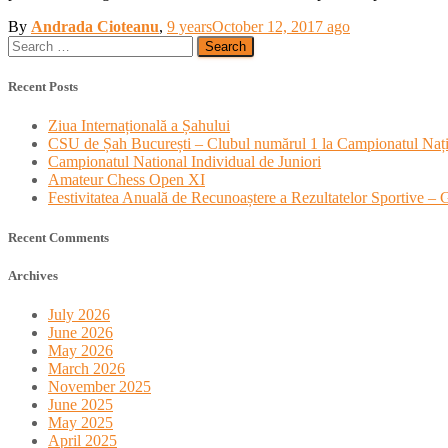
By
Andrada Cioteanu
,
9 years
October 12, 2017
ago
Search
for:
Recent Posts
Ziua Internațională a Șahului
CSU de Șah București – Clubul numărul 1 la Campionatul Nați
Campionatul National Individual de Juniori
Amateur Chess Open XI
Festivitatea Anuală de Recunoaștere a Rezultatelor Sportive –
Recent Comments
Archives
July 2026
June 2026
May 2026
March 2026
November 2025
June 2025
May 2025
April 2025