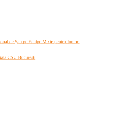
onal de Șah pe Echipe Mixte pentru Juniori
 Gala CSU București