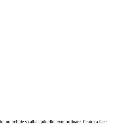
lul nu trebuie sa aiba aptitudini extraordinare. Pentru a face