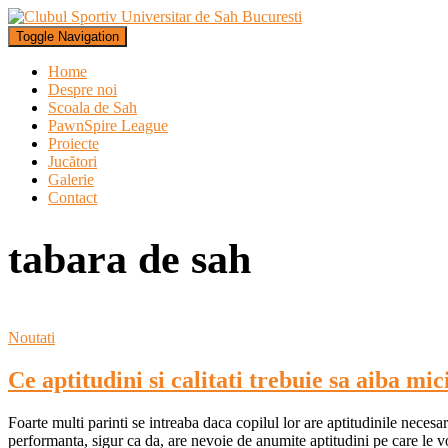
Toggle Navigation
Home
Despre noi
Scoala de Sah
PawnSpire League
Proiecte
Jucători
Galerie
Contact
tabara de sah
Noutati
Ce aptitudini si calitati trebuie sa aiba mici
Foarte multi parinti se intreaba daca copilul lor are aptitudinile necesa
performanta, sigur ca da, are nevoie de anumite aptitudini pe care le v