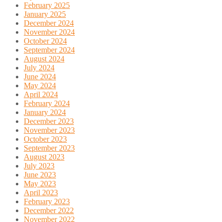
February 2025
January 2025
December 2024
November 2024
October 2024
September 2024
August 2024
July 2024
June 2024
May 2024
April 2024
February 2024
January 2024
December 2023
November 2023
October 2023
September 2023
August 2023
July 2023
June 2023
May 2023
April 2023
February 2023
December 2022
November 2022