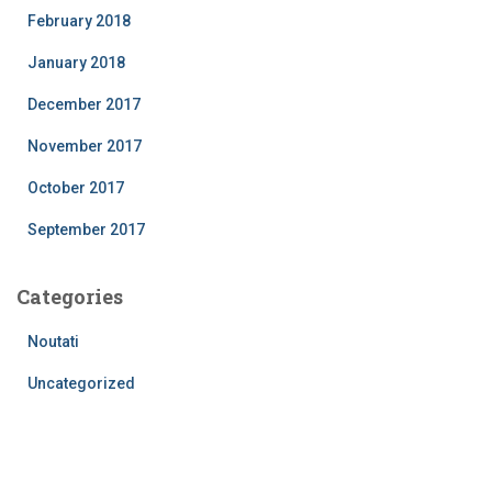
February 2018
January 2018
December 2017
November 2017
October 2017
September 2017
Categories
Noutati
Uncategorized