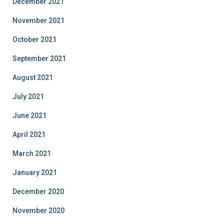
December 2021
November 2021
October 2021
September 2021
August 2021
July 2021
June 2021
April 2021
March 2021
January 2021
December 2020
November 2020