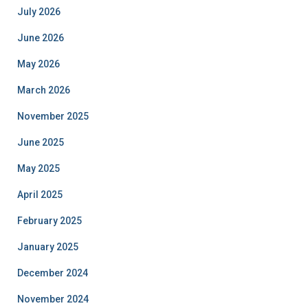
July 2026
June 2026
May 2026
March 2026
November 2025
June 2025
May 2025
April 2025
February 2025
January 2025
December 2024
November 2024