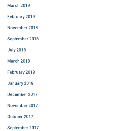
March 2019
February 2019
November 2018
September 2018
July 2018
March 2018
February 2018
January 2018
December 2017
November 2017
October 2017
September 2017