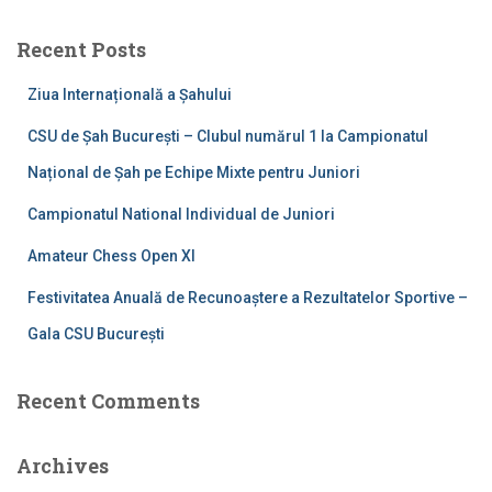
r
c
Recent Posts
h
f
Ziua Internațională a Șahului
o
r
CSU de Șah București – Clubul numărul 1 la Campionatul
:
Național de Șah pe Echipe Mixte pentru Juniori
Campionatul National Individual de Juniori
Amateur Chess Open XI
Festivitatea Anuală de Recunoaștere a Rezultatelor Sportive –
Gala CSU București
Recent Comments
Archives