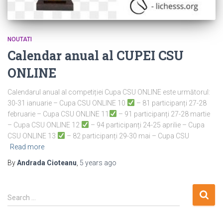
NOUTATI
Calendar anual al CUPEI CSU
ONLINE
Calendarul anual al competiției Cupa CSU ONLINE este următorul:
30-31 ianuarie – Cupa CSU ONLINE 10
– 81 participanți 27-28
februarie – Cupa CSU ONLINE 11
– 91 participanți 27-28 martie
– Cupa CSU ONLINE 12
– 94 participanți 24-25 aprilie – Cupa
CSU ONLINE 13
– 82 participanți 29-30 mai – Cupa CSU
Read more
By
Andrada Cioteanu
,
5 years
ago
S
Search …
e
a