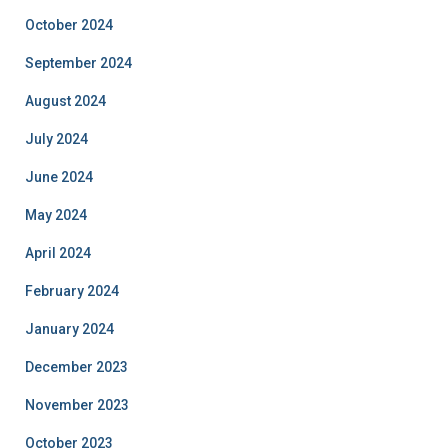
October 2024
September 2024
August 2024
July 2024
June 2024
May 2024
April 2024
February 2024
January 2024
December 2023
November 2023
October 2023