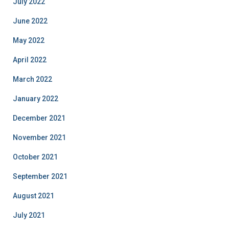
July 2022
June 2022
May 2022
April 2022
March 2022
January 2022
December 2021
November 2021
October 2021
September 2021
August 2021
July 2021