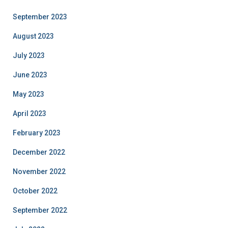
September 2023
August 2023
July 2023
June 2023
May 2023
April 2023
February 2023
December 2022
November 2022
October 2022
September 2022