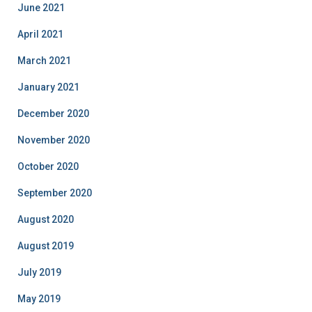
June 2021
April 2021
March 2021
January 2021
December 2020
November 2020
October 2020
September 2020
August 2020
August 2019
July 2019
May 2019