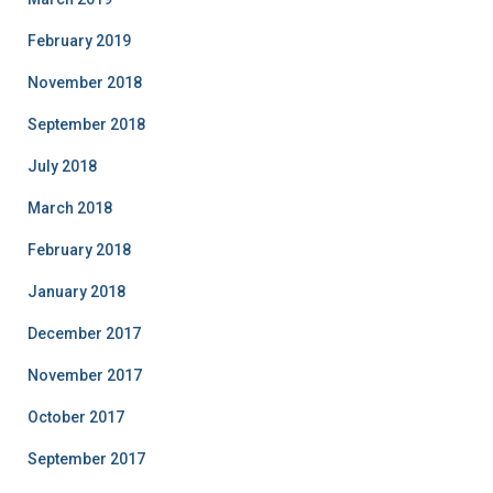
February 2019
November 2018
September 2018
July 2018
March 2018
February 2018
January 2018
December 2017
November 2017
October 2017
September 2017