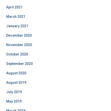
April 2021
March 2021
January 2021
December 2020
November 2020
October 2020
September 2020
August 2020
August 2019
July 2019
May 2019
March 2019