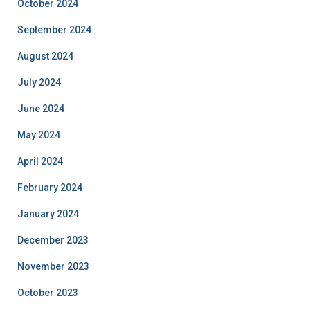
October 2024
September 2024
August 2024
July 2024
June 2024
May 2024
April 2024
February 2024
January 2024
December 2023
November 2023
October 2023