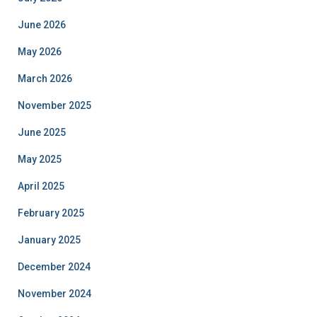
June 2026
May 2026
March 2026
November 2025
June 2025
May 2025
April 2025
February 2025
January 2025
December 2024
November 2024