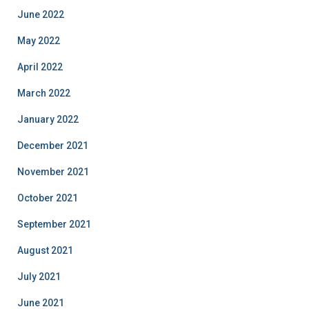
June 2022
May 2022
April 2022
March 2022
January 2022
December 2021
November 2021
October 2021
September 2021
August 2021
July 2021
June 2021