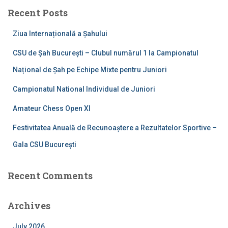
c
Recent Posts
h
f
Ziua Internațională a Șahului
o
r
CSU de Șah București – Clubul numărul 1 la Campionatul
:
Național de Șah pe Echipe Mixte pentru Juniori
Campionatul National Individual de Juniori
Amateur Chess Open XI
Festivitatea Anuală de Recunoaștere a Rezultatelor Sportive –
Gala CSU București
Recent Comments
Archives
July 2026