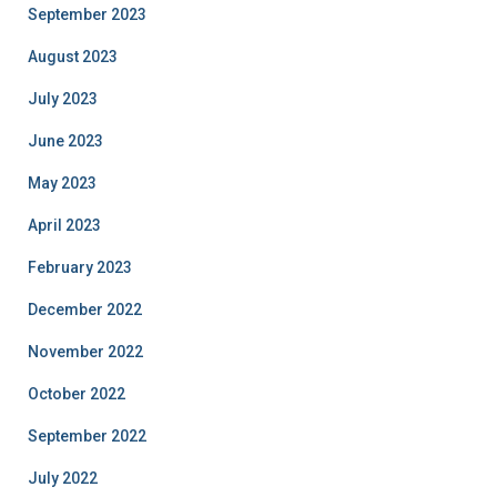
September 2023
August 2023
July 2023
June 2023
May 2023
April 2023
February 2023
December 2022
November 2022
October 2022
September 2022
July 2022