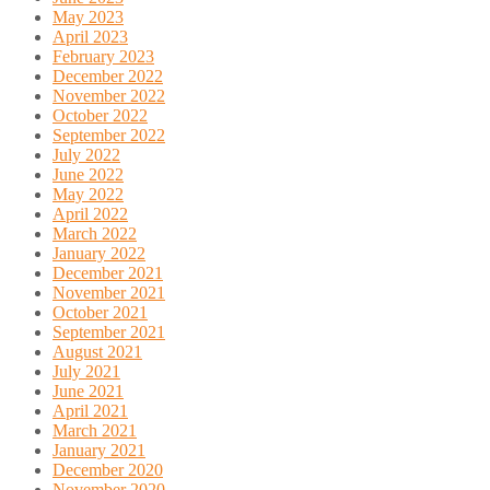
May 2023
April 2023
February 2023
December 2022
November 2022
October 2022
September 2022
July 2022
June 2022
May 2022
April 2022
March 2022
January 2022
December 2021
November 2021
October 2021
September 2021
August 2021
July 2021
June 2021
April 2021
March 2021
January 2021
December 2020
November 2020