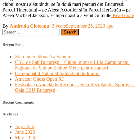
clubul nostru alăturându-se în două mari parcuri din București:
Parcul Tineretului – pe Aleea Actorilor și în Parcul Herăstrău – pe
Aleea Michael Jackson. Echipa noastră a venit cu multe
Read more
By
Andrada Cioteanu
,
3 years
September 25, 2023
ago
Search
for:
Recent Posts
Ziua Internațională a Șahului
CSU de Șah București – Clubul numărul 1 la Campionatul
Național de Șah pe Echipe Mixte pentru Juniori
Campionatul National Individual de Juniori
Amateur Chess Open XI
Festivitatea Anuală de Recunoaștere a Rezultatelor Sportive –
Gala CSU București
Recent Comments
Archives
July 2026
June 2026
May 2026