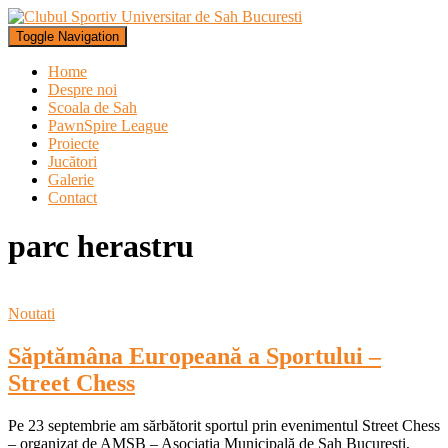
Toggle Navigation
Home
Despre noi
Scoala de Sah
PawnSpire League
Proiecte
Jucători
Galerie
Contact
parc herastru
Noutati
Săptămâna Europeană a Sportului –
Street Chess
Pe 23 septembrie am sărbătorit sportul prin evenimentul Street Chess
– organizat de AMSB – Asociația Municipală de Șah București,