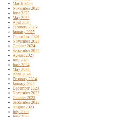
March 2026
November 2025
June 2025
May 2025
April 2025
February 2025
January 2025
December 2024
November 2024
October 2024
September 2024
August 2024
July 2024
June 2024
May 2024
April 2024
February 2024
January 2024
December 2023
November 2023
October 2023
September 2023
August 2023
July 2023
June 2023