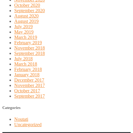
October 2020
September 2020
August 2020
August 2019
July 2019
May 2019
March 2019
February 2019
November 2018
September 2018
July 2018
March 2018
February 2018
January 2018
December 2017
November 2017
October 2017
September 2017
Categories
Noutati
Uncategorized