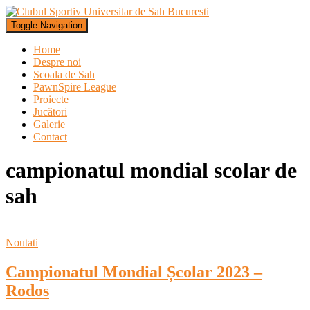
Toggle Navigation
Home
Despre noi
Scoala de Sah
PawnSpire League
Proiecte
Jucători
Galerie
Contact
campionatul mondial scolar de
sah
Noutati
Campionatul Mondial Școlar 2023 –
Rodos