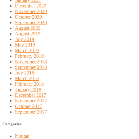
January 2021
December 2020
November 2020
October 2020
September 2020
August 2020
August 2019
July 2019
May 2019
March 2019
February 2019
November 2018
September 2018
July 2018
March 2018
February 2018
January 2018
December 2017
November 2017
October 2017
September 2017
Categories
Noutati