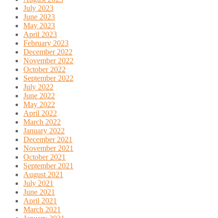
July 2023
June 2023
May 2023
April 2023
February 2023
December 2022
November 2022
October 2022
September 2022
July 2022
June 2022
May 2022
April 2022
March 2022
January 2022
December 2021
November 2021
October 2021
September 2021
August 2021
July 2021
June 2021
April 2021
March 2021