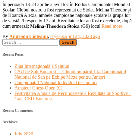
În perioada 13-23 aprilie a avut loc în Rodos Campionatul Mondial
Școlar. Clubul nostru a fost reprezentat de Stoica Melina Theodor și
de Hoancă Alexia, ambele campioane naționale școlare la grupa lor
de vârstă, 9 respectiv 17 ani. Rezultatele lor au fost execelente, după
cum urmează: 𝐌𝐞𝐥𝐢𝐧𝐚-𝐓𝐡𝐞𝐨𝐝𝐨𝐫𝐚 𝐒𝐭𝐨𝐢𝐜𝐚 (G9) locul
Read more
By
Andrada Cioteanu
,
3 years
April 24, 2023
ago
Search
for:
Recent Posts
Ziua Internațională a Șahului
CSU de Șah București – Clubul numărul 1 la Campionatul
Național de Șah pe Echipe Mixte pentru Juniori
Campionatul National Individual de Juniori
Amateur Chess Open XI
Festivitatea Anuală de Recunoaștere a Rezultatelor Sportive –
Gala CSU București
Recent Comments
Archives
July 2026