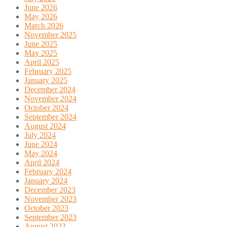
June 2026
May 2026
March 2026
November 2025
June 2025
May 2025
April 2025
February 2025
January 2025
December 2024
November 2024
October 2024
September 2024
August 2024
July 2024
June 2024
May 2024
April 2024
February 2024
January 2024
December 2023
November 2023
October 2023
September 2023
August 2023