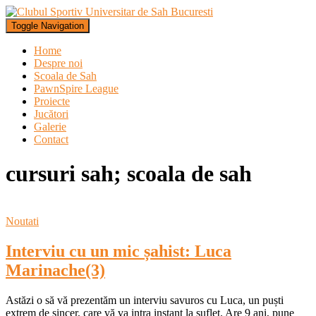
Toggle Navigation
Home
Despre noi
Scoala de Sah
PawnSpire League
Proiecte
Jucători
Galerie
Contact
cursuri sah; scoala de sah
Noutati
Interviu cu un mic șahist: Luca
Marinache(3)
Astăzi o să vă prezentăm un interviu savuros cu Luca, un puști
extrem de sincer, care vă va intra instant la suflet. Are 9 ani, pune