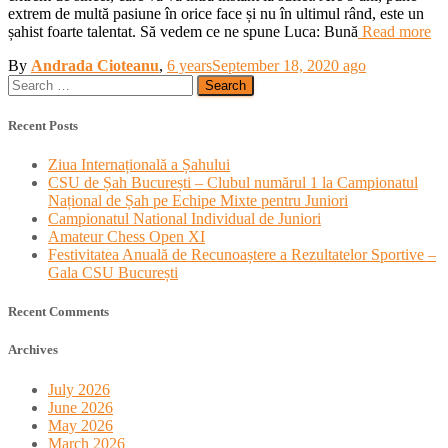
extrem de multă pasiune în orice face și nu în ultimul rând, este un
șahist foarte talentat. Să vedem ce ne spune Luca: Bună
Read more
By
Andrada Cioteanu
,
6 years
September 18, 2020
ago
Search
for:
Recent Posts
Ziua Internațională a Șahului
CSU de Șah București – Clubul numărul 1 la Campionatul
Național de Șah pe Echipe Mixte pentru Juniori
Campionatul National Individual de Juniori
Amateur Chess Open XI
Festivitatea Anuală de Recunoaștere a Rezultatelor Sportive –
Gala CSU București
Recent Comments
Archives
July 2026
June 2026
May 2026
March 2026