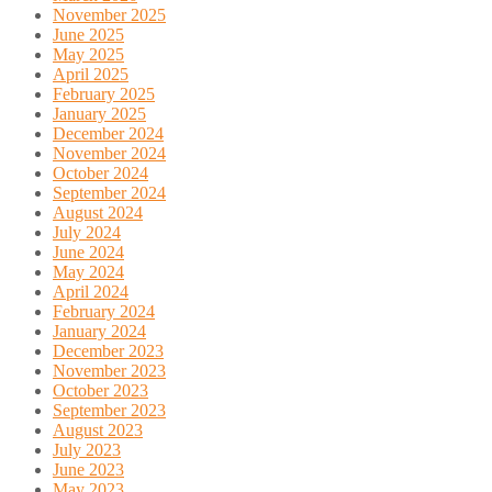
November 2025
June 2025
May 2025
April 2025
February 2025
January 2025
December 2024
November 2024
October 2024
September 2024
August 2024
July 2024
June 2024
May 2024
April 2024
February 2024
January 2024
December 2023
November 2023
October 2023
September 2023
August 2023
July 2023
June 2023
May 2023