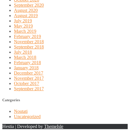
September 2020
August 2020
August 2019
July 2019
May 2019
March 2019
February 2019
November 2018
September 2018
July 2018
March 2018
February 2018
January 2018
December 2017
November 2017
October 2017
September 2017
Categories
Noutati
Uncategorized
Hestia | Developed by
ThemeIsle