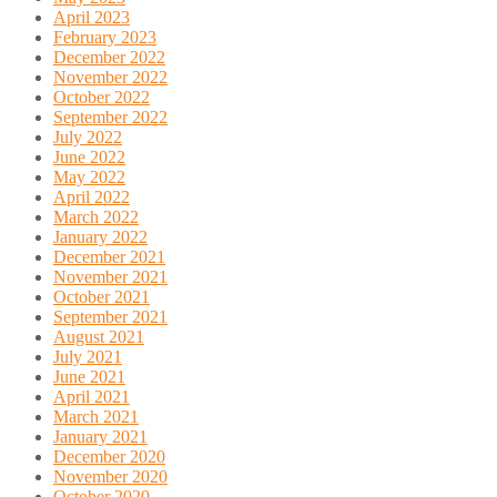
April 2023
February 2023
December 2022
November 2022
October 2022
September 2022
July 2022
June 2022
May 2022
April 2022
March 2022
January 2022
December 2021
November 2021
October 2021
September 2021
August 2021
July 2021
June 2021
April 2021
March 2021
January 2021
December 2020
November 2020
October 2020